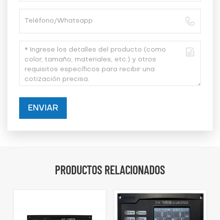
ENVIAR
PRODUCTOS RELACIONADOS