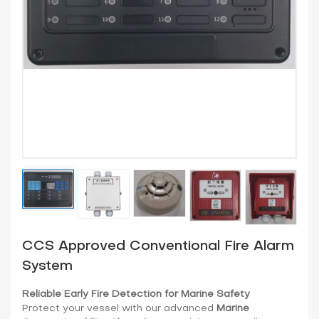
CCS Approved Conventional Fire Alarm
System
Reliable Early Fire Detection for Marine Safety
Protect your vessel with our advanced
Marine