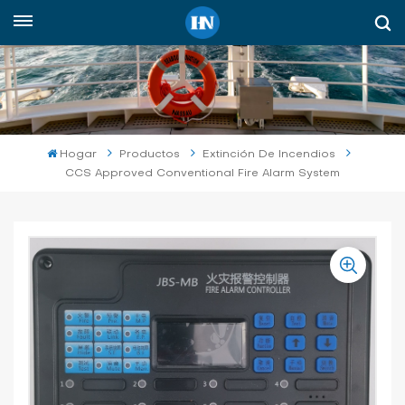
Español
English
русский
Hogar
Productos
Extinción De Incendios
CCS Approved Conventional Fire Alarm System
español
Indonesia
العربية