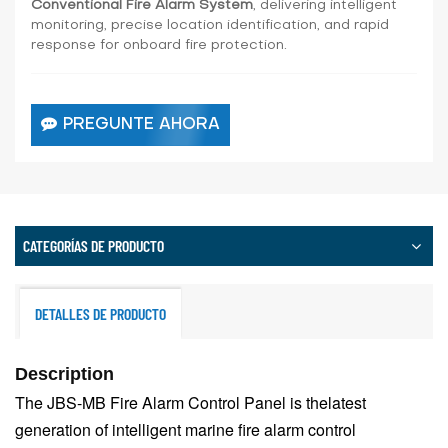
Conventional Fire Alarm System
, delivering intelligent
monitoring, precise location identification, and rapid
response for onboard fire protection.
PREGUNTE AHORA
CATEGORÍAS DE PRODUCTO
DETALLES DE PRODUCTO
Description
The JBS-MB Fire Alarm Control Panel is the
latest
generation of intelligent marine fire alarm control