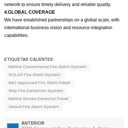
network to ensure timely delivery and reliable quality.
4.GLOBAL COVERAGE
We have established partnerships on a global scale, with
international business vision and resource integration
capabilities.
ETIQUETAS CALIENTES :
Marine Conventional Fire Alarm System
SOLAS Fire Alarm System
IMO Approved Fire Alarm Panel
Ship Fire Detection System
Marine Smoke Detector Panel
Vessel Fire Alarm System
ANTERIOR