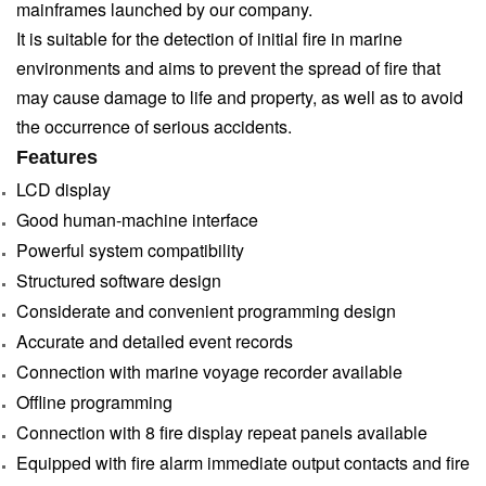
mainframes launched by our company.
It is suitable for the detection of initial fire in marine
environments and aims to prevent the
spread of fire that
may cause damage to life and property, as well as to avoid
the occurrence of
serious accidents.
Features
LCD display
Good human-machine interface
Powerful system compatibility
Structured software design
Considerate and convenient programming design
Accurate and detailed event records
Connection with marine voyage recorder available
Offline programming
Connection with 8 fire display repeat panels available
Equipped with fire alarm immediate output contacts and fire