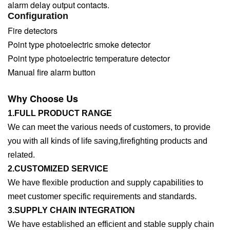
alarm delay output contacts.
Configuration
Fire detectors
Point type photoelectric smoke detector
Point type photoelectric temperature detector
Manual fire alarm button
Why Choose Us
1.FULL PRODUCT RANGE
We can meet the various needs of customers, to provide
you with all kinds of life saving,firefighting products and
related.
2.CUSTOMIZED SERVICE
We have flexible production and supply capabilities to
meet customer specific requirements and standards.
3.SUPPLY CHAIN INTEGRATION
We have established an efficient and stable supply chain