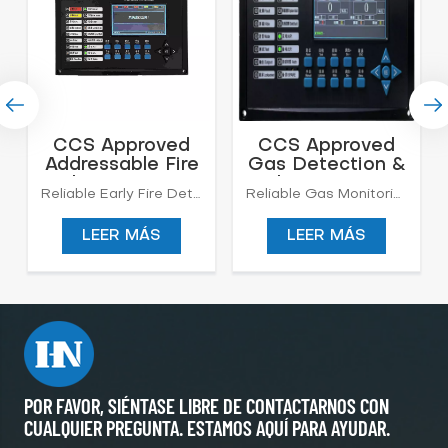
CCS Approved
CCS Approved
Addressable Fire
Gas Detection &
Alarm System
Alarm System
Reliable Early Fire Detection for Marine Safety Protect your vessel with our advanced Marine Addressable Fire Alarm System, delivering intelligent monitoring, precise location identification, and rapid response for onboard fire protection.
Reliable Gas Monitoring for Marine and Industrial Safety Our Gas Detection & Alarm System is designed to continuously monitor hazardous gas concentrations in marine, offshore, and industrial environments.The system provides real-time detection, audible and visual alarms, and centralized control, ensuring personnel safety and preventing fire, explosion, or toxic gas exposure risks. We have CCS Certificate.
LEER MÁS
LEER MÁS
POR FAVOR, SIÉNTASE LIBRE DE CONTACTARNOS CON
CUALQUIER PREGUNTA. ESTAMOS AQUÍ PARA AYUDAR.