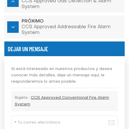
CCS Approved Gas Detection & Alarm
System
PRÓXIMO
CCS Approved Addressable Fire Alarm
System
DEJAR UN MENSAJE
Si está interesado en nuestros productos y desea
conocer más detalles, deje un mensaje aquí, le
responderemos lo antes posible.
Sujeto :
CCS Approved Conventional Fire Alarm
System