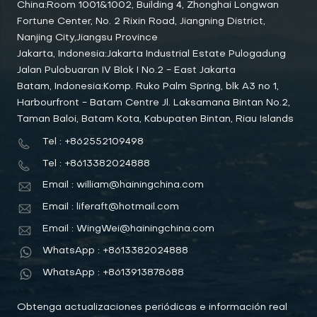
China:Room 1001&1002, Building 4, Zhonghai Longwan
Fortune Center, No. 2 Rixin Road, Jiangning District,
Nanjing City,Jiangsu Province
Jakarta, Indonesia:Jakarta Industrial Estate Pulogadung
Jalan Pulobuaran IV Blok I No.2 - East Jakarta
Batam, Indonesia:Komp. Ruko Palm Spring, blk A3 no 1,
Harbourfront - Batam Centre Jl. Laksamana Bintan No.2,
Taman Baloi, Batam Kota, Kabupaten Bintan, Riau Islands
Tel : +862552109498
Tel : +8613382024888
Email : william@hainingchina.com
Email : liferaft@hotmail.com
Email : WingWei@hainingchina.com
WhatsApp : +8613382024888
WhatsApp : +8613913878688
Obtenga actualizaciones periódicas e información real